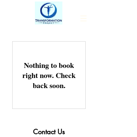
Nothing to book
right now. Check
back soon.
Contact Us