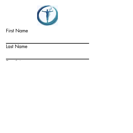
First Name
Last Name
Email
Write a message
Submit
© mdh advisors