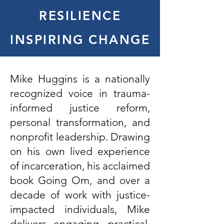
RESILIENCE
INSPIRING CHANGE
Mike Huggins is a nationally
recognized voice in trauma-
informed justice reform,
personal transformation, and
nonprofit leadership. Drawing
on his own lived experience
of incarceration, his acclaimed
book Going Om, and over a
decade of work with justice-
impacted individuals, Mike
delivers engaging, practical,