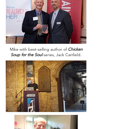
Mike with best-selling author of
Chicken
Soup for the Soul
series, Jack Canfield.