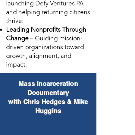
launching Defy Ventures PA
and helping returning citizens
thrive.
Leading Nonprofits Through
Change
– Guiding mission-
driven organizations toward
growth, alignment, and
impact.
Mass Incarceration
Documentary
with Chris Hedges & Mike
Huggins