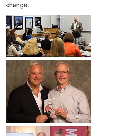
change.