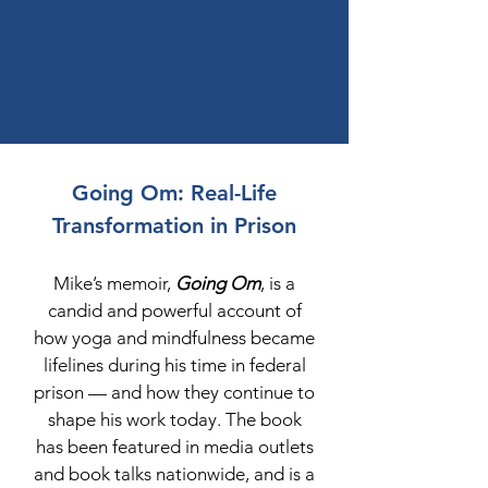
Going Om: Real-Life
Transformation in Prison
Mike’s memoir,
Going Om
, is a
candid and powerful account of
how yoga and mindfulness became
lifelines during his time in federal
prison — and how they continue to
shape his work today. The book
has been featured in media outlets
and book talks nationwide, and is a