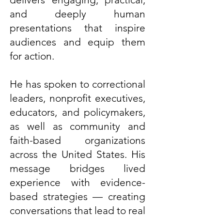
and deeply human
presentations that inspire
audiences and equip them
for action.
He has spoken to correctional
leaders, nonprofit executives,
educators, and policymakers,
as well as community and
faith-based organizations
across the United States. His
message bridges lived
experience with evidence-
based strategies — creating
conversations that lead to real