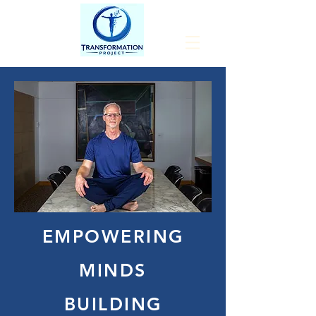
EMPOWERING
MINDS
BUILDING