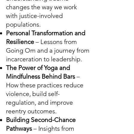
changes the way we work
with justice-involved
populations.
Personal Transformation and
Resilience
– Lessons from
Going Om and a journey from
incarceration to leadership.
The Power of Yoga and
Mindfulness Behind Bars
–
How these practices reduce
violence, build self-
regulation, and improve
reentry outcomes.
Building Second-Chance
Pathways
– Insights from