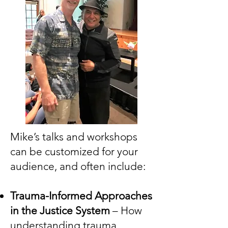
Mike’s talks and workshops
can be customized for your
audience, and often include:
Trauma-Informed Approaches
in the Justice System
– How
understanding trauma