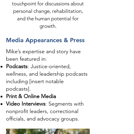
touchpoint for discussions about
personal change, rehabilitation,
and the human potential for
growth.
Media Appearances & Press
Mike’s expertise and story have
been featured in:
Podcasts
: Justice-oriented,
wellness, and leadership podcasts
including [insert notable
podcasts].
Print & Online Media
Video Interviews
: Segments with
nonprofit leaders, correctional
officials, and advocacy groups.